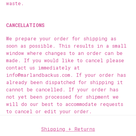
waste.
CANCELLATIONS
We prepare your order for shipping as
soon as possible. This results in a small
window where changes to an order can be
made. If you would like to cancel please
contact us immediately at
info@marlandbackus.com. If your order has
already been dispatched for shipping it
cannot be cancelled. If your order has
not yet been processed for shipment we
will do our best to accommodate requests
to cancel or edit your order.
Shipping + Returns