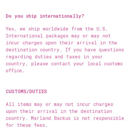
Do you ship internationally?
Yes, we ship worldwide from the U.S.
International packages may or may not
incur charges upon their arrival in the
destination country. If you have questions
regarding duties and taxes in your
country, please contact your local customs
office.
CUSTOMS/DUTIES
All items may or may not incur charges
upon their arrival in the destination
country. Marland Backus is not responsible
for these fees.