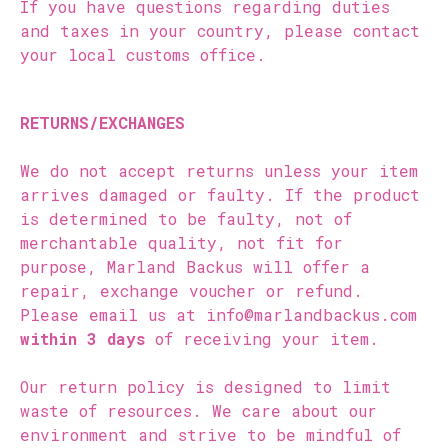
If you have questions regarding duties
and taxes in your country, please contact
your local customs office.
RETURNS/EXCHANGES
We do not accept returns unless your item
arrives damaged or faulty. If the product
is determined to be faulty, not of
merchantable quality, not fit for
purpose, Marland Backus will offer a
repair, exchange voucher or refund.
Please email us at info@marlandbackus.com
within 3 days
of receiving your item.
Our return policy is designed to limit
waste of resources. We care about our
environment and strive to be mindful of