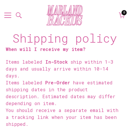
0
0
it
Car
Shipping policy
When will I receive my item?
Items labeled
In-Stock
ship within 1-3
days and usually arrive within 10-14
days.
Items labeled
Pre-Order
have estimated
shipping dates in the product
description. Estimated dates may differ
depending on item.
You should receive a separate email with
a tracking link when your item has been
shipped.