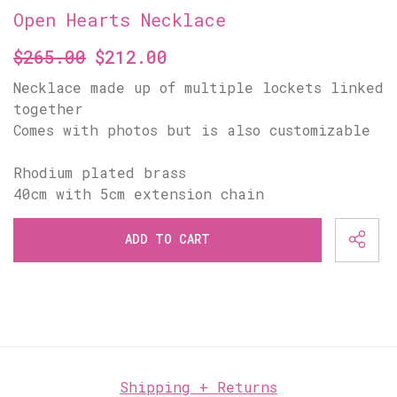
Open Hearts Necklace
$265.00
$212.00
Necklace made up of multiple lockets linked
together
Comes with photos but is also customizable
Rhodium plated brass
ADD TO CART
Shipping + Returns